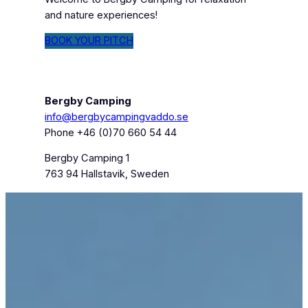
and nature experiences!
BOOK YOUR PITCH
Bergby Camping
info@bergbycampingvaddo.se
Phone +46 (0)70 660 54 44
Bergby Camping 1
763 94 Hallstavik, Sweden