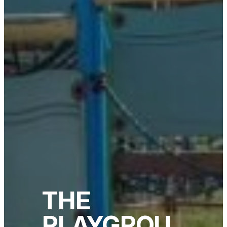
THE
PLAYGROU