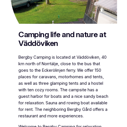
Camping life and nature at
Väddöviken
Bergby Camping is located at Väddöviken, 40
km north of Norrtälje, close to the bus that
goes to the Eckerölinjen ferry. We offer 150
places for caravans, motorhomes and tents,
as well as three glamping tents and a hostel
with ten cozy rooms. The campsite has a
guest harbor for boats and a nice sandy beach
for relaxation. Sauna and rowing boat available
for rent. The neighboring Bergby Gård offers a
restaurant and more experiences.
Welcome to Bergby Camping for relaxation