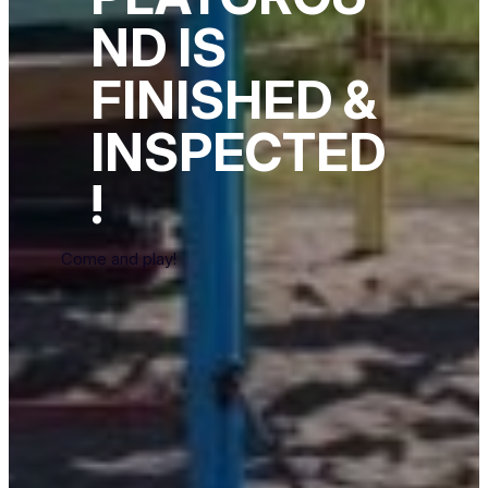
ND IS
FINISHED &
INSPECTED
!
Come and play!